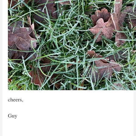
cheers,
Guy