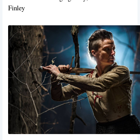
Finley