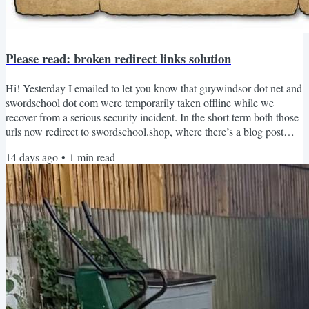
Please read: broken redirect links solution
Hi! Yesterday I emailed to let you know that guywindsor dot net and
swordschool dot com were temporarily taken offline while we
recover from a serious security incident. In the short term both those
urls now redirect to swordschool.shop, where there’s a blog post
explaining the situation. Thank you for all the kind messages, they’ve
14 days ago
•
1
min read
been much appreciated. I’ve put together a temporary solution for
one of the biggest problems: the redirect links used throughout my
books. Many of my books and...