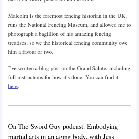
Malcolm is the foremost fencing historian in the UK,
runs the National Fencing Museum, and allowed me to
photograph a bagillion of his amazing fencing
treatises, so we the historical fencing community owe
him a favour or two.
I’ve written a blog post on the Grand Salute, including
full instructions for how it’s done. You can find it
here
.
On The Sword Guy podcast: Embodying
martial arts in an aging body, with Jess