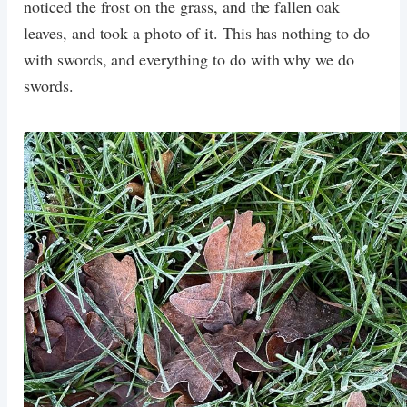
noticed the frost on the grass, and the fallen oak
leaves, and took a photo of it. This has nothing to do
with swords, and everything to do with why we do
swords.