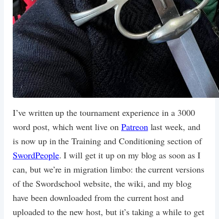
I’ve written up the tournament experience in a 3000
word post, which went live on
Patreon
last week, and
is now up in the Training and Conditioning section of
SwordPeople
. I will get it up on my blog as soon as I
can, but we’re in migration limbo: the current versions
of the Swordschool website, the wiki, and my blog
have been downloaded from the current host and
uploaded to the new host, but it’s taking a while to get