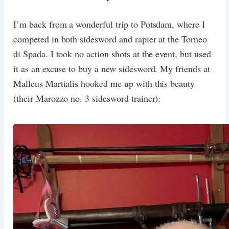
I’m back from a wonderful trip to Potsdam, where I
competed in both sidesword and rapier at the Torneo
di Spada. I took no action shots at the event, but used
it as an excuse to buy a new sidesword. My friends at
Malleus Martialis hooked me up with this beauty
(their Marozzo no. 3 sidesword trainer):