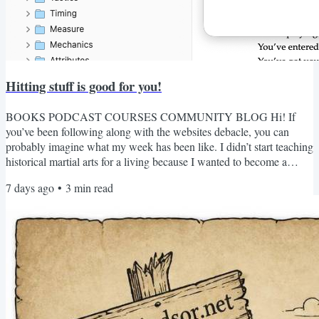
Hitting stuff is good for you!
BOOKS PODCAST COURSES COMMUNITY BLOG Hi! If
you’ve been following along with the websites debacle, you can
probably imagine what my week has been like. I didn’t start teaching
historical martial arts for a living because I wanted to become a
website manager. The infrastructure matters, of course. Good web
7 days ago
•
3
min read
design matters too. A badly-made website can ruin your day if you
rely on it for something important (I’m looking at you, every
government website I’ve ever encountered). The redirect links...