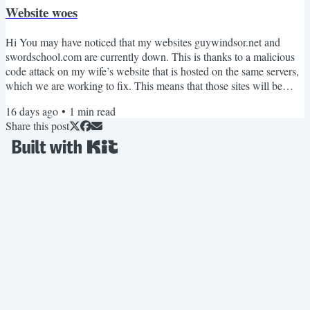
Website woes
Hi You may have noticed that my websites guywindsor.net and
swordschool.com are currently down. This is thanks to a malicious
code attack on my wife’s website that is hosted on the same servers,
which we are working to fix. This means that those sites will be
down for a while, I don’t know how long. During that time all the
16 days ago
•
1
min read
redirect links (especially to videos) you'll find in my books won’t
Share this post
work. Fortunately they are only redirects: the video hosting platform
I use (Vimeo) is unaffected. If...