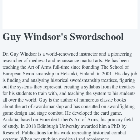
Guy Windsor's Swordschool
Dr. Guy Windsor is a world-renowned instructor and a pioneering
researcher of medieval and renaissance martial arts. He has been
teaching the Art of Arms full-time since founding The School of
European Swordsmanship in Helsinki, Finland, in 2001. His day job
is finding and analysing historical swordsmanship treatises, figuring
out the systems they represent, creating a syllabus from the treatises
for his students to train with, and teaching the system to his students
all over the world. Guy is the author of numerous classic books
about the art of swordsmanship and has consulted on swordfighting
game design and stage combat. He developed the card game,
Audatia, based on Fiore dei Liberi's Art of Arms, his primary field
of study. In 2018 Edinburgh University awarded him a PhD by
Research Publications for his work recreating historical combat
systems. When not studying medieval and renaissance