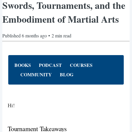
Swords, Tournaments, and the
Embodiment of Martial Arts
Published
6 months ago
•
2
min read
BOOKS
PODCAST
COURSES
COMMUNITY
BLOG
Hi!
Tournament Takeaways