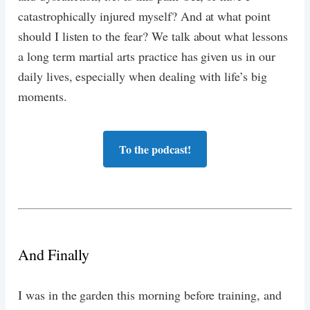
catastrophically injured myself? And at what point
should I listen to the fear? We talk about what lessons
a long term martial arts practice has given us in our
daily lives, especially when dealing with life’s big
moments.
To the podcast!
And Finally
I was in the garden this morning before training, and