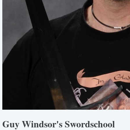
Guy Windsor's Swordschool