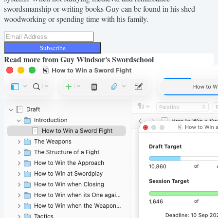
swordsmanship or writing books Guy can be found in his shed
woodworking or spending time with his family.
Subscribe
Read more from
Guy Windsor's Swordschool