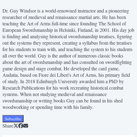
Dr. Guy Windsor is a world-renowned instructor and a pioneering
researcher of medieval and renaissance martial arts. He has been
teaching the Art of Arms full-time since founding The School of
European Swordsmanship in Helsinki, Finland, in 2001. His day job
is finding and analysing historical swordsmanship treatises, figuring
out the systems they represent, creating a syllabus from the treatises
for his students to train with, and teaching the system to his students
all over the world. Guy is the author of numerous classic books
about the art of swordsmanship and has consulted on swordfighting
game design and stage combat. He developed the card game,
Audatia, based on Fiore dei Liberi's Art of Arms, his primary field
of study. In 2018 Edinburgh University awarded him a PhD by
Research Publications for his work recreating historical combat
systems. When not studying medieval and renaissance
swordsmanship or writing books Guy can be found in his shed
woodworking or spending time with his family.
Subscribe
Share