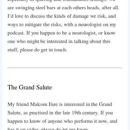
are swinging steel bars at each others heads, after all.
I’d love to discuss the kinds of damage we risk, and
ways to mitigate the risks, with a neurologist on my
podcast. If you happen to be a neurologist, or know
one who might be interested in talking about this
stuff, please do get in touch.
The Grand Salute
My friend Malcom Fare is interested in the Grand
Salute, as practised in the late 19th century. If you
happen to know of anyone who performs it now, and
has it on video, please do let me know.