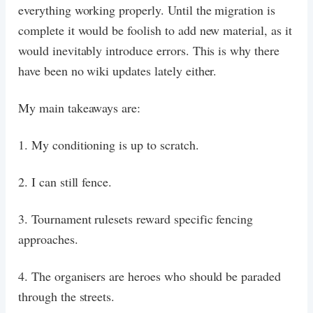
everything working properly. Until the migration is
complete it would be foolish to add new material, as it
would inevitably introduce errors. This is why there
have been no wiki updates lately either.
My main takeaways are:
1. My conditioning is up to scratch.
2. I can still fence.
3. Tournament rulesets reward specific fencing
approaches.
4. The organisers are heroes who should be paraded
through the streets.