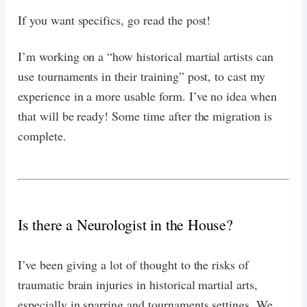
If you want specifics, go read the post!
I’m working on a “how historical martial artists can
use tournaments in their training” post, to cast my
experience in a more usable form. I’ve no idea when
that will be ready! Some time after the migration is
complete.
Is there a Neurologist in the House?
I’ve been giving a lot of thought to the risks of
traumatic brain injuries in historical martial arts,
especially in sparring and tournaments settings. We