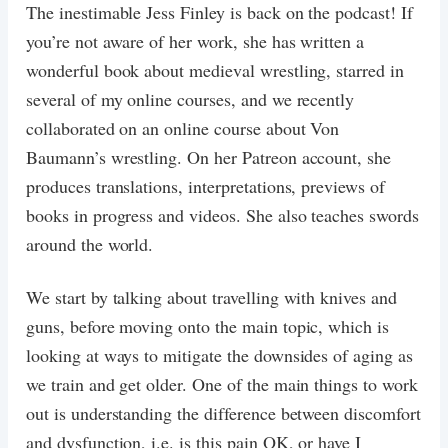
The inestimable Jess Finley is back on the podcast! If
you’re not aware of her work, she has written a
wonderful book about medieval wrestling, starred in
several of my online courses, and we recently
collaborated on an online course about Von
Baumann’s wrestling. On her Patreon account, she
produces translations, interpretations, previews of
books in progress and videos. She also teaches swords
around the world.
We start by talking about travelling with knives and
guns, before moving onto the main topic, which is
looking at ways to mitigate the downsides of aging as
we train and get older. One of the main things to work
out is understanding the difference between discomfort
and dysfunction, i.e. is this pain OK, or have I